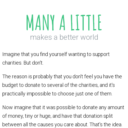
MANY A LITTLE
makes a better world
Imagine that you find yourself wanting to support
charities. But don't.
The reason is probably that you don't feel you have the
budget to donate to several of the charities, and it's
practically impossible to choose just one of them.
Now imagine that it was possible to donate any amount
of money, tiny or huge, and have that donation split
between all the causes you care about. That's the idea.