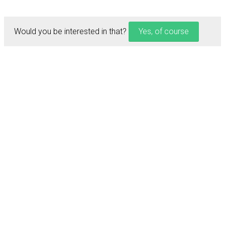
Would you be interested in that?
Yes, of course